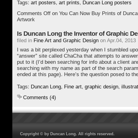
Tags:
art posters
,
art prints
,
Duncan Long posters
Comments Off
on You Can Now Buy Prints of Dunca
Artwork
Is Duncan Long the Inventor of Graphic D
filed in
Fine Art and Graphic Design
on Apr.04, 2013
I was a bit perplexed yesterday when I stumbled up
“answer” site called ChaCha that attempts to answer
put to it (I’d been searching for info about a client a
searching with my name as part of the search param
ended at this page). Here’s the question posed to th
Tags:
Duncan Long
,
Fine art
,
graphic design
,
illustra
Comments (4)
Copyright © by Duncan Long. All rights reserved.