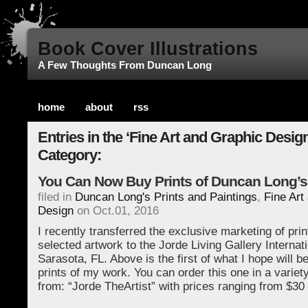
Book Cover Illustrations
A Few Thoughts From Duncan Long
home
about
rss
Entries in the ‘Fine Art and Graphic Design
Category:
You Can Now Buy Prints of Duncan Long’s
filed in
Duncan Long's Prints and Paintings
,
Fine Art
Design
on Oct.01, 2016
I recently transferred the exclusive marketing of pri
selected artwork to the Jorde Living Gallery Internati
Sarasota, FL. Above is the first of what I hope will 
prints of my work. You can order this one in a variet
from: “Jorde TheArtist” with prices ranging from $3