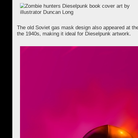
The old Soviet gas mask design also appeared at the 
the 1940s, making it ideal for Dieselpunk artwork.