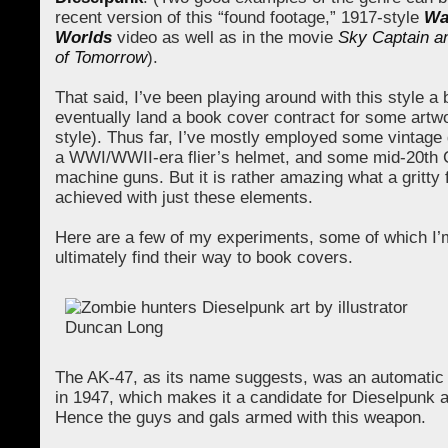
recent version of this “found footage,” 1917-style
Wa
Worlds
video as well as in the movie
Sky Captain a
of Tomorrow
).
That said, I’ve been playing around with this style a b
eventually land a book cover contract for some artwo
style). Thus far, I’ve mostly employed some vintag
a WWI/WWII-era flier’s helmet, and some mid-20th 
machine guns. But it is rather amazing what a gritty 
achieved with just these elements.
Here are a few of my experiments, some of which I’m
ultimately find their way to book covers.
The AK-47, as its name suggests, was an automatic r
in 1947, which makes it a candidate for Dieselpunk 
Hence the guys and gals armed with this weapon.