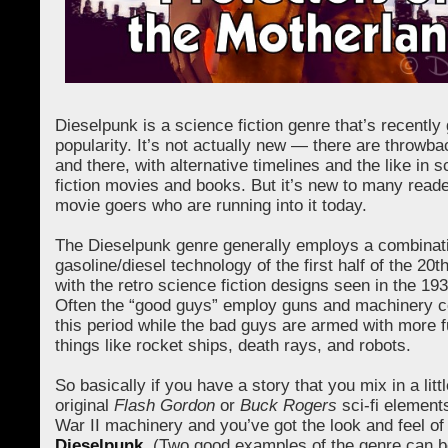
Dieselpunk is a science fiction genre that’s recently 
popularity. It’s not actually new — there are throwb
and there, with alternative timelines and the like in 
fiction movies and books. But it’s new to many read
movie goers who are running into it today.
The Dieselpunk genre generally employs a combinati
gasoline/diesel technology of the first half of the 20
with the retro science fiction designs seen in the 19
Often the “good guys” employ guns and machinery 
this period while the bad guys are armed with more fu
things like rocket ships, death rays, and robots.
So basically if you have a story that you mix in a littl
original
Flash Gordon
or
Buck Rogers
sci-fi element
War II machinery and you’ve got the look and feel of
Dieselpunk
. (Two good examples of the genre can b