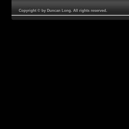
Copyright © by Duncan Long. All rights reserved.