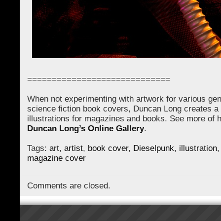
=============================
When not experimenting with artwork for various gen
science fiction book covers, Duncan Long creates a 
illustrations for magazines and books. See more of hi
Duncan Long’s Online Gallery
.
Tags:
art
,
artist
,
book cover
,
Dieselpunk
,
illustration
magazine cover
Comments are closed.