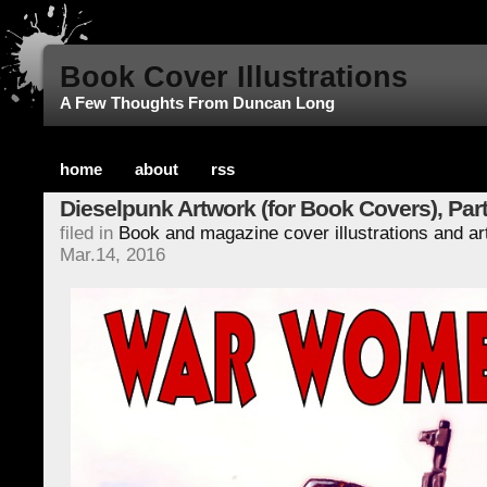
Book Cover Illustrations
A Few Thoughts From Duncan Long
home
about
rss
Dieselpunk Artwork (for Book Covers), Part
filed in
Book and magazine cover illustrations and a
Mar.14, 2016