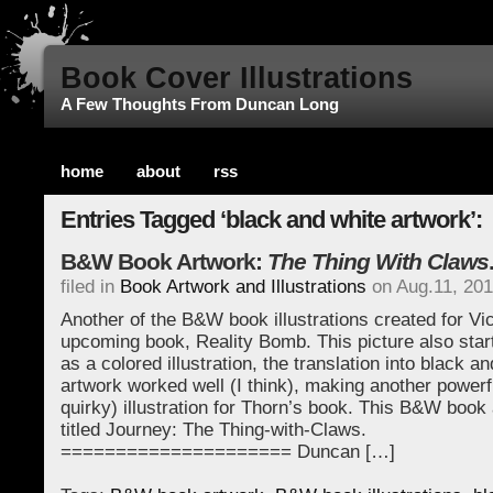
Book Cover Illustrations
A Few Thoughts From Duncan Long
home
about
rss
Entries Tagged ‘black and white artwork’:
B&W Book Artwork:
The Thing With Claws
filed in
Book Artwork and Illustrations
on Aug.11, 20
Another of the B&W book illustrations created for Vi
upcoming book, Reality Bomb. This picture also starte
as a colored illustration, the translation into black a
artwork worked well (I think), making another powerf
quirky) illustration for Thorn’s book. This B&W book 
titled Journey: The Thing-with-Claws.
===================== Duncan […]