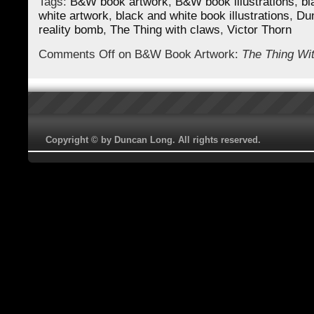
Tags:
B&W book artwork
,
B&W book illustrations
,
bl
white artwork
,
black and white book illustrations
,
Du
reality bomb
,
The Thing with claws
,
Victor Thorn
Comments Off
on B&W Book Artwork:
The Thing Wi
Copyright © by Duncan Long. All rights reserved.