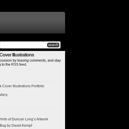
over Illustrations
discussion by leaving comments, and stay
 to the
RSS feed
.
Cover Illustrations Portfolio
llery
.
ints of Duncan Long’s Artwork
l Bug by David-Kempf