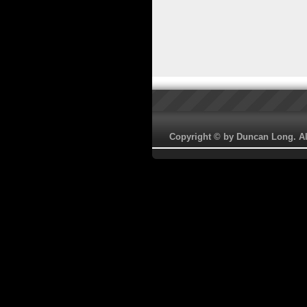
Copyright © by Duncan Long. All