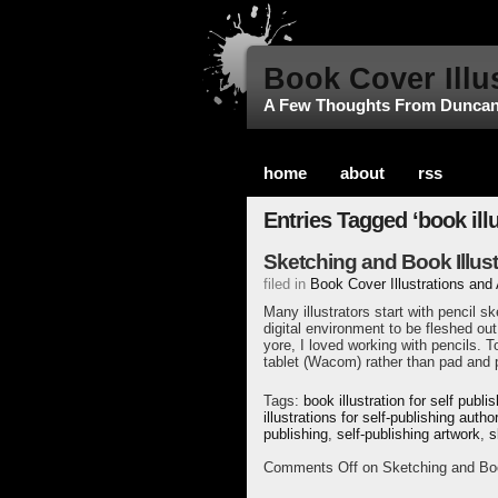
Book Cover Illu
A Few Thoughts From Dunca
home
about
rss
Entries Tagged ‘book illu
Sketching and Book Illust
filed in
Book Cover Illustrations and
Many illustrators start with pencil 
digital environment to be fleshed out 
yore, I loved working with pencils. To
tablet (Wacom) rather than pad and p
Tags:
book illustration for self publi
illustrations for self-publishing autho
publishing
,
self-publishing artwork
,
s
Comments Off
on Sketching and Book