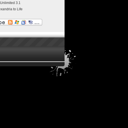
 Unlimited 3.1
exandria to Life