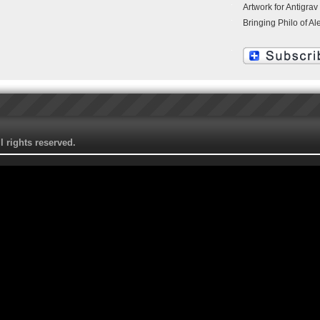
Artwork for Antigrav
Bringing Philo of Al
 rights reserved.