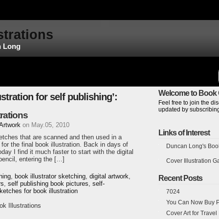
strations
n Long
Welcome to Book C
stration for self publishing’:
Feel free to join the 
updated by subscribing
rations
 Artwork
on May.05, 2010
Links of Interest
sketches that are scanned and then used in a
for the final book illustration. Back in days of
Duncan Long's Book 
day I find it much faster to start with the digital
encil, entering the […]
Cover Illustration Ga
shing
,
book illustrator sketching
,
digital artwork
,
Recent Posts
rs
,
self publishing book pictures
,
self-
ketches for book illustration
7024
You Can Now Buy Pr
 Illustrations
Cover Art for Trave