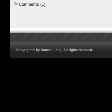
Comments (1)
Copyright © by Duncan Long. All rights reserved.