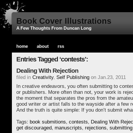
Book Cover Illustrations
A Few Thoughts From Duncan Long
home
about
rss
Entries Tagged ‘contests’:
Dealing With Rejection
filed in
Creativity
,
Self Publishing
on Jan.23, 2011
In creative endeavors, you often submitting to conte
or publishers. More often than not, your work is reje
the moment that separates the pros from the amate
good writer or artist falls to the wayside after a few r
And the truth is quite simple: If you don’t submit wha
Tags:
book submitions
,
contests
,
Dealing With Rejec
get discouraged
,
manuscripts
,
rejections
,
submitting