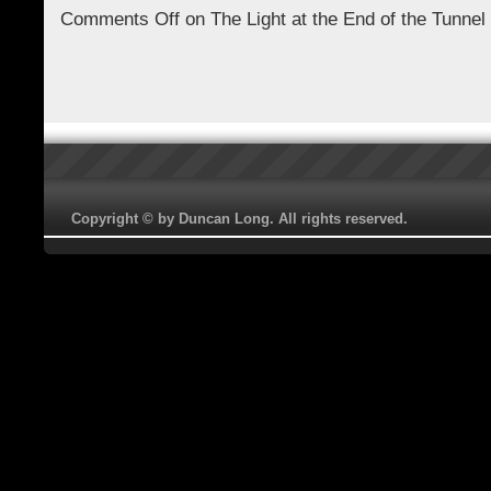
Comments Off
on The Light at the End of the Tunnel
Copyright © by Duncan Long. All rights reserved.