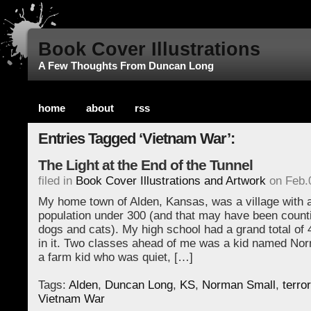
Book Cover Illustrations
A Few Thoughts From Duncan Long
home
about
rss
Entries Tagged ‘Vietnam War’:
The Light at the End of the Tunnel
filed in
Book Cover Illustrations and Artwork
on Feb.
My home town of Alden, Kansas, was a village with a
population under 300 (and that may have been count
dogs and cats). My high school had a grand total of 
in it. Two classes ahead of me was a kid named No
a farm kid who was quiet, […]
Tags:
Alden
,
Duncan Long
,
KS
,
Norman Small
,
terro
Vietnam War