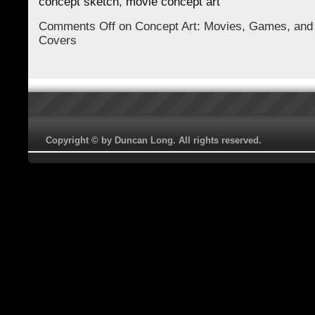
concept sketch
,
movie concept art
Comments Off
on Concept Art: Movies, Games, and
Covers
Copyright © by Duncan Long. All rights reserved.