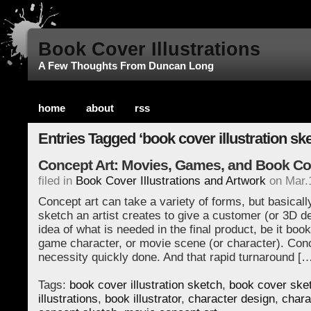
Book Cover Illustrations
A Few Thoughts From Duncan Long
home
about
rss
Entries Tagged ‘book cover illustration ske
Concept Art: Movies, Games, and Book Co
filed in
Book Cover Illustrations and Artwork
on Mar.
Concept art can take a variety of forms, but basically
sketch an artist creates to give a customer (or 3D d
idea of what is needed in the final product, be it boo
game character, or movie scene (or character). Conce
necessity quickly done. And that rapid turnaround [
Tags:
book cover illustration sketch
,
book cover ske
illustrations
,
book illustrator
,
character design
,
chara