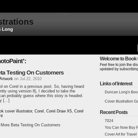
strations
n Long
Welcome to Book C
otoPaint’:
Feel free to join the 
updated by subscribing
eta Testing On Customers
 Artwork
on Jul.22, 2010
Links of Interest
ard on Corel in a previous post. So, having heard
tly using version 8), I decided to take the
Duncan Long's Book 
an probably guess where this story is headed.
y […]
Cover Illustration Ga
ok cover illustrator
,
Corel
,
Corel Draw X5
,
Corel
Recent Posts
nt
7024
o More Beta Testing On Customers
You Can Now Buy Pr
Cover Art for Trave