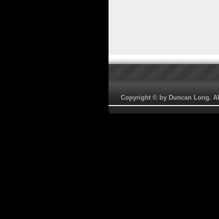
Copyright © by Duncan Long. All