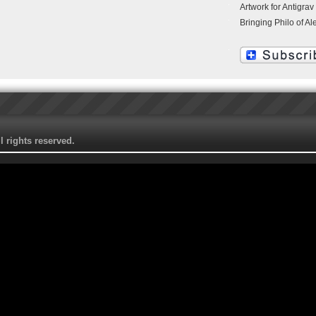
Artwork for Antigrav
Bringing Philo of Al
 rights reserved.