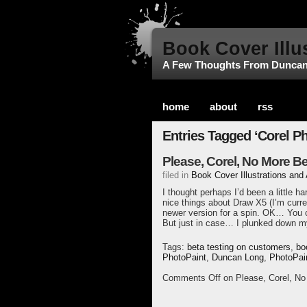
Book Cover Illu
A Few Thoughts From Dunca
home
about
rss
Entries Tagged ‘Corel Ph
Please, Corel, No More B
filed in
Book Cover Illustrations and
I thought perhaps I’d been a little h
nice things about Draw X5 (I’m curren
newer version for a spin. OK… You c
But just in case… I plunked down m
Tags:
beta testing on customers
,
bo
PhotoPaint
,
Duncan Long
,
PhotoPai
Comments Off
on Please, Corel, N