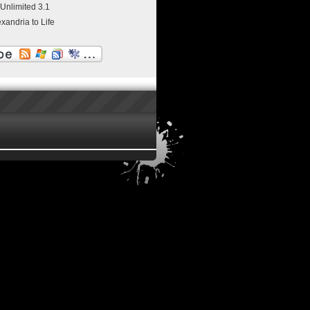
 Unlimited 3.1
exandria to Life