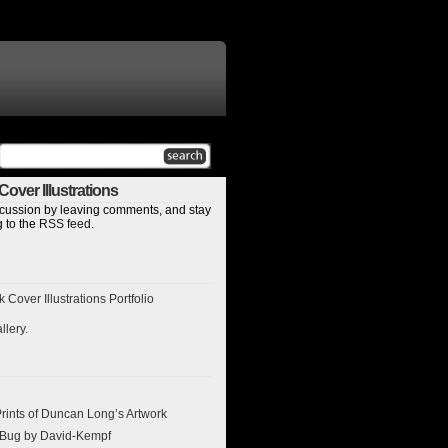
over Illustrations
discussion by leaving comments, and stay
 to the
RSS feed
.
Cover Illustrations Portfolio
llery
.
ints of Duncan Long’s Artwork
l Bug by David-Kempf