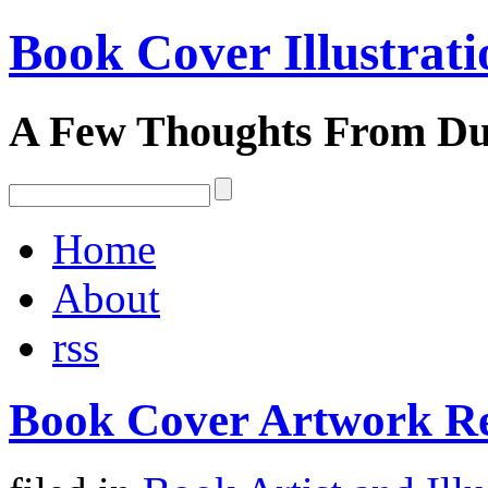
Book Cover Illustrati
A Few Thoughts From D
Home
About
rss
Book Cover Artwork R