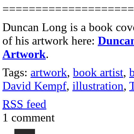
====================
Duncan Long is a book cover
of his artwork here:
Duncan
Artwork
.
Tags:
artwork
,
book artist
,
b
David Kempf
,
illustration
,
RSS
feed
1 comment