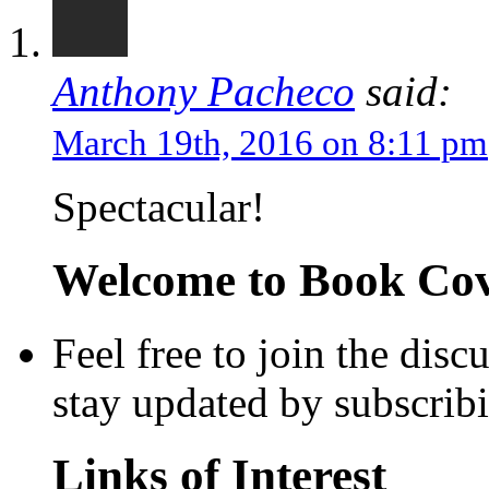
Anthony Pacheco
said:
March 19th, 2016 on 8:11 pm
Spectacular!
Welcome to Book Cove
Feel free to join the dis
stay updated by subscrib
Links of Interest