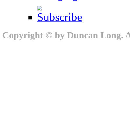
Copyright © by Duncan Long. Al