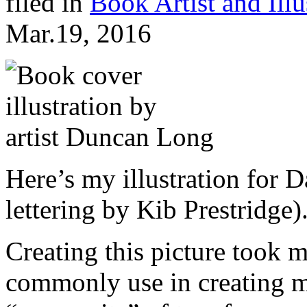
filed in
Book Artist and Illu
Mar.19, 2016
Here’s my illustration for
lettering by
Kib Prestridge)
Creating this picture took m
commonly use in creating my