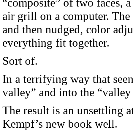
“composite” of two faces, a
air grill on a computer. The
and then nudged, color adju
everything fit together.
Sort of.
In a terrifying way that se
valley” and into the “valle
The result is an unsettling a
Kempf’s new book well.