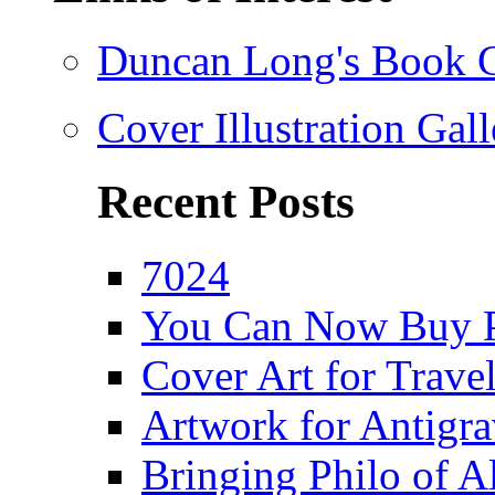
Duncan Long's Book Co
Cover Illustration Gall
Recent Posts
7024
You Can Now Buy P
Cover Art for Trav
Artwork for Antigra
Bringing Philo of Al