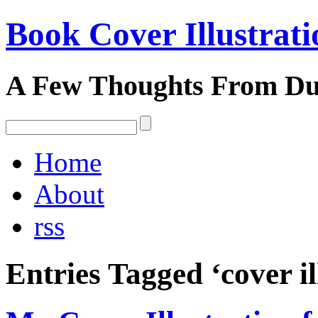
Book Cover Illustrati
A Few Thoughts From D
Home
About
rss
Entries Tagged ‘cover il