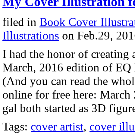
My Cover Illustration 
filed in
Book Cover Illustra
Illustrations
on Feb.29, 201
I had the honor of creating a
March, 2016 edition of EQ M
(And you can read the whole
online for free here: Marc
gal both started as 3D figur
Tags:
cover artist
,
cover illu