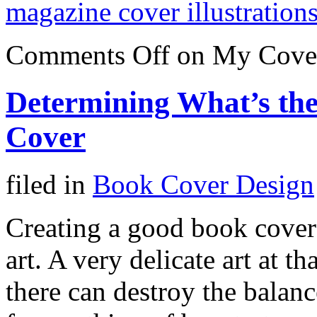
magazine cover illustration
Comments Off
on My Cover 
Determining What’s the
Cover
filed in
Book Cover Design
Creating a good book cover
art. A very delicate art at th
there can destroy the balanc