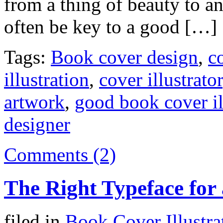
from a thing of beauty to a
often be key to a good […]
Tags:
Book cover design
,
co
illustration
,
cover illustrator
artwork
,
good book cover il
designer
Comments (2)
The Right Typeface for
filed in
Book Cover Illustra