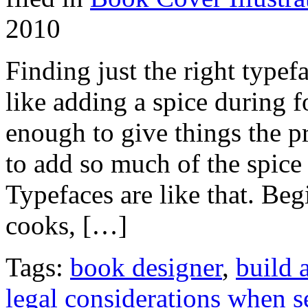
2010
Finding just the right typefac
like adding a spice during 
enough to give things the p
to add so much of the spice t
Typefaces are like that. Beg
cooks, […]
Tags:
book designer
,
build 
legal considerations when s