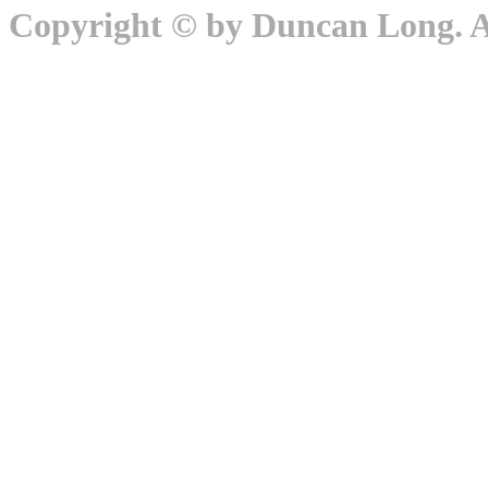
Copyright © by Duncan Long. Al