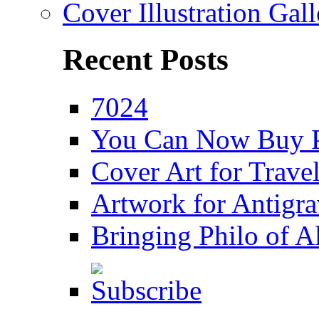
Cover Illustration Gall
Recent Posts
7024
You Can Now Buy P
Cover Art for Trav
Artwork for Antigra
Bringing Philo of Al