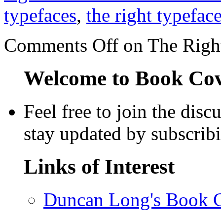
typefaces
,
the right typefac
Comments Off
on The Right
Welcome to Book Cove
Feel free to join the dis
stay updated by subscrib
Links of Interest
Duncan Long's Book Co