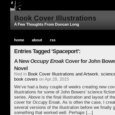
Book Cover Illustrations
A Few Thoughts From Duncan Long
home
about
rss
Entries Tagged ‘Spaceport’:
A New
Occupy Eroak
Cover for John Bower
Novel
filed in
Book Cover Illustrations and Artwork
,
science
book covers
on Apr.28, 2015
We’ve had a busy couple of weeks creating new cov
illustrations for some of John Bowers’ science fiction
series. Above is the final illustration and layout of t
cover for Occupy Eroak. As is often the case, I crea
several versions of the illustration before we finally g
something that worked well. Perhaps […]