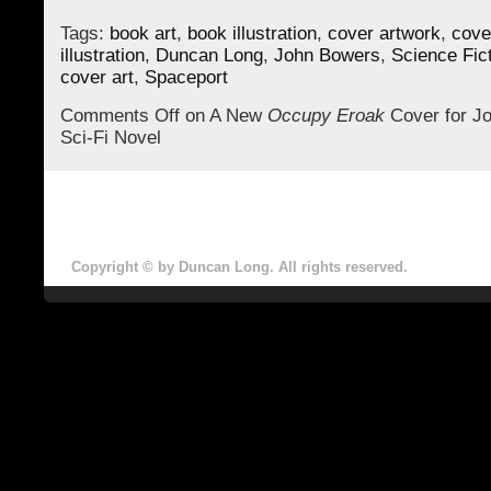
Tags:
book art
,
book illustration
,
cover artwork
,
cove
illustration
,
Duncan Long
,
John Bowers
,
Science Fic
cover art
,
Spaceport
Comments Off
on A New
Occupy Eroak
Cover for J
Sci-Fi Novel
Copyright © by Duncan Long. All rights reserved.