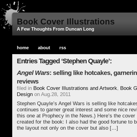
Book Cover Illustrations
A Few Thoughts From Duncan Long
home
about
rss
Entries Tagged ‘Stephen Quayle’:
Angel Wars
: selling like hotcakes, garneri
reviews
filed in
Book Cover Illustrations and Artwork
,
Book G
Design
on Aug.28, 2011
Stephen Quayle’s Angel Wars is selling like hotcake
continues to garner great interest and some nice rev
this one at Prophecy in the News.) Here’s the cover il
created for the book: I also had the good fortune to b
the layout not only on the cover but also […]