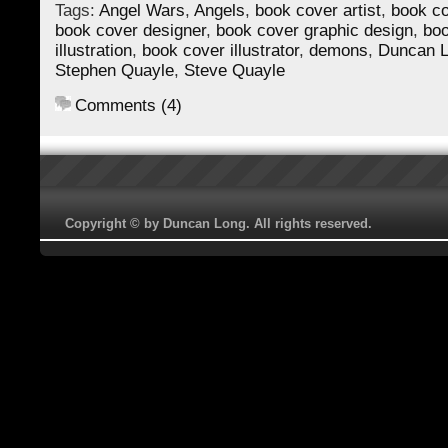
Tags:
Angel Wars
,
Angels
,
book cover artist
,
book co
book cover designer
,
book cover graphic design
,
boo
illustration
,
book cover illustrator
,
demons
,
Duncan 
Stephen Quayle
,
Steve Quayle
Comments (4)
Copyright © by Duncan Long. All rights reserved.